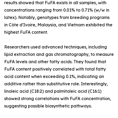
results showed that FuFA exists in all samples, with
concentrations ranging from 0.01% to 0.71% (w/w in
latex). Notably, genotypes from breeding programs
in Côte d'Ivoire, Malaysia, and Vietnam exhibited the
highest FuFA content.
Researchers used advanced techniques, including
lipid extraction and gas chromatography, to measure
FuFA levels and other fatty acids. They found that
FuFA content positively correlated with total fatty
acid content when exceeding 0.1%, indicating an
additive rather than substitutive role. Interestingly,
linoleic acid (C18:2) and palmitoleic acid (C16:1)
showed strong correlations with FuFA concentration,
suggesting possible biosynthetic pathways.