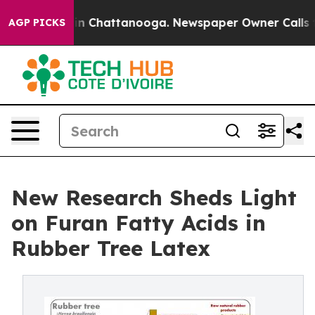
se
Chaos in Chattanooga. Newspaper Owner Calls the P
AGP PICKS
New Research Sheds Light
on Furan Fatty Acids in
Rubber Tree Latex