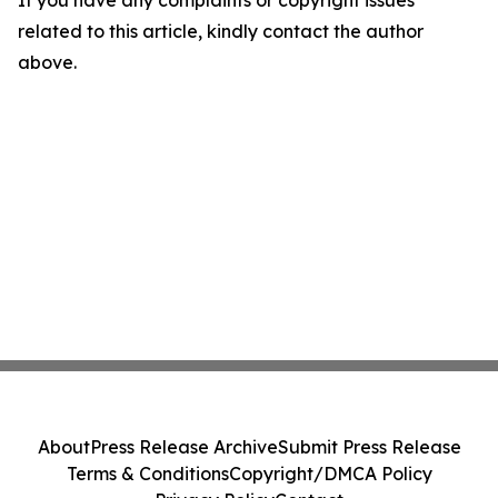
If you have any complaints or copyright issues
related to this article, kindly contact the author
above.
About
Press Release Archive
Submit Press Release
Terms & Conditions
Copyright/DMCA Policy