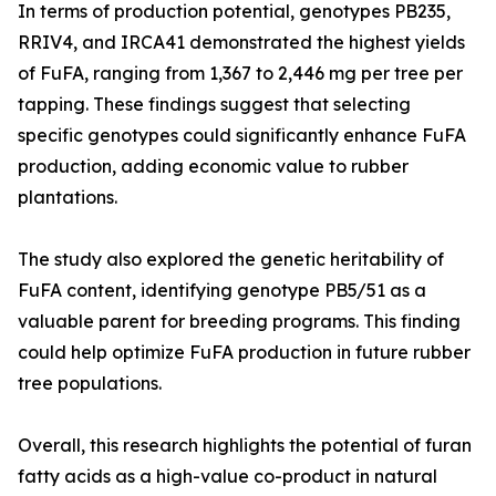
In terms of production potential, genotypes PB235,
RRIV4, and IRCA41 demonstrated the highest yields
of FuFA, ranging from 1,367 to 2,446 mg per tree per
tapping. These findings suggest that selecting
specific genotypes could significantly enhance FuFA
production, adding economic value to rubber
plantations.
The study also explored the genetic heritability of
FuFA content, identifying genotype PB5/51 as a
valuable parent for breeding programs. This finding
could help optimize FuFA production in future rubber
tree populations.
Overall, this research highlights the potential of furan
fatty acids as a high-value co-product in natural