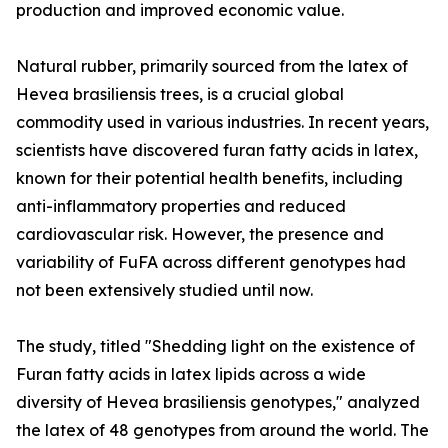
production and improved economic value.
Natural rubber, primarily sourced from the latex of
Hevea brasiliensis trees, is a crucial global
commodity used in various industries. In recent years,
scientists have discovered furan fatty acids in latex,
known for their potential health benefits, including
anti-inflammatory properties and reduced
cardiovascular risk. However, the presence and
variability of FuFA across different genotypes had
not been extensively studied until now.
The study, titled "Shedding light on the existence of
Furan fatty acids in latex lipids across a wide
diversity of Hevea brasiliensis genotypes," analyzed
the latex of 48 genotypes from around the world. The