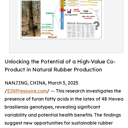
Unlocking the Potential of a High-Value Co-
Product in Natural Rubber Production
NANJING, CHINA, March 5, 2025
/
EINPresswire.com
/ -- This research investigates the
presence of furan fatty acids in the latex of 48 Hevea
brasiliensis genotypes, revealing significant
variability and potential health benefits. The findings
suggest new opportunities for sustainable rubber