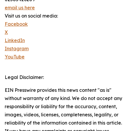
email us here
Visit us on social media:
Facebook
X
LinkedIn
Instagram
YouTube
Legal Disclaimer:
EIN Presswire provides this news content "as is"
without warranty of any kind. We do not accept any
responsibility or liability for the accuracy, content,
images, videos, licenses, completeness, legality, or
reliability of the information contained in this article.