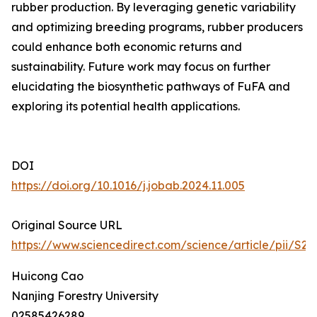
rubber production. By leveraging genetic variability
and optimizing breeding programs, rubber producers
could enhance both economic returns and
sustainability. Future work may focus on further
elucidating the biosynthetic pathways of FuFA and
exploring its potential health applications.
DOI
https://doi.org/10.1016/j.jobab.2024.11.005
Original Source URL
https://www.sciencedirect.com/science/article/pii/S
Huicong Cao
Nanjing Forestry University
02585426289