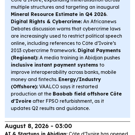
multiple structures and targeting an inaugural
Mineral Resource Estimate in Q4 2026
.
Digital Rights & Cybercrime:
An Africanews
Debates discussion warns that cybercrime laws
are increasingly used to restrict political speech
online, including references to Côte d’Ivoire’s
2013 cybercrime framework.
Digital Payments
(Regional):
A media training in Abidjan pushes
inclusive instant payment systems
to
improve interoperability across banks, mobile
money and fintechs.
Energy/Industry
(Offshore):
VAALCO says it restarted
production at the
Baobab field offshore Côte
d’Ivoire
after FPSO refurbishment, as it
updates Q2 results and guidance.
August 8, 2026 - 03:00
AI & Startups in Abidjan:
Côte d’Ivoire has opened