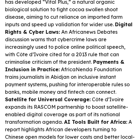
has developed “Vital Plus,” a natural organic
biological solution to fight cocoa swollen shoot
disease, aiming to cut reliance on imported farm
inputs and speed up validation for wider use.
Digital
Rights & Cyber Laws:
An Africanews Debates
discussion warns that cybercrime laws are
increasingly used to police online political speech,
with Côte d’Ivoire cited for a 2013 rule that can
criminalise criticism of the president.
Payments &
Inclusion in Practice:
AfricaNenda Foundation
trains journalists in Abidjan on inclusive instant
payment systems, pushing for interoperable rules so
banks, mobile money and fintech can connect.
Satellite for Universal Coverage:
Côte d’Ivoire
expands its RASCOM partnership to boost satellite-
enabled digital coverage as part of its national
transformation agenda.
AI Tools Built for Africa:
A
report highlights African developers turning to
Chinese open models for lower costs and better local-