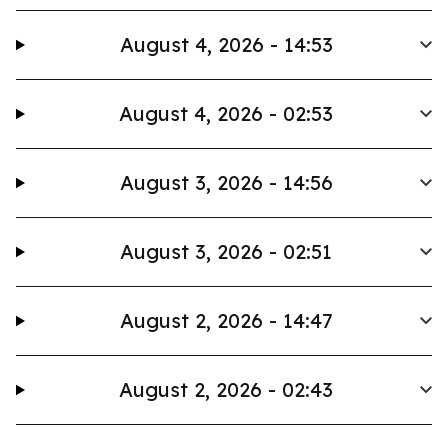
August 4, 2026 - 14:53
August 4, 2026 - 02:53
August 3, 2026 - 14:56
August 3, 2026 - 02:51
August 2, 2026 - 14:47
August 2, 2026 - 02:43