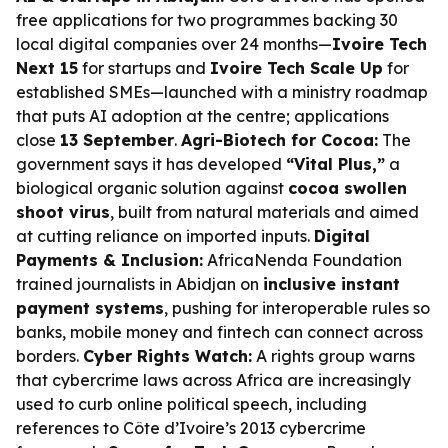
free applications for two programmes backing 30
local digital companies over 24 months—
Ivoire Tech
Next 15
for startups and
Ivoire Tech Scale Up
for
established SMEs—launched with a ministry roadmap
that puts AI adoption at the centre; applications
close
13 September
.
Agri-Biotech for Cocoa:
The
government says it has developed
“Vital Plus,”
a
biological organic solution against
cocoa swollen
shoot virus
, built from natural materials and aimed
at cutting reliance on imported inputs.
Digital
Payments & Inclusion:
AfricaNenda Foundation
trained journalists in Abidjan on
inclusive instant
payment systems
, pushing for interoperable rules so
banks, mobile money and fintech can connect across
borders.
Cyber Rights Watch:
A rights group warns
that cybercrime laws across Africa are increasingly
used to curb online political speech, including
references to Côte d’Ivoire’s 2013 cybercrime