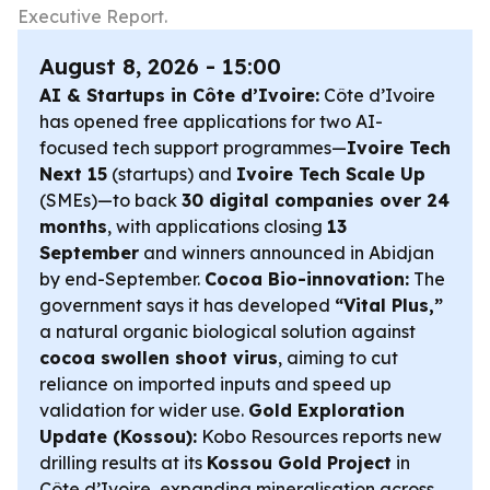
Executive Report.
August 8, 2026 - 15:00
AI & Startups in Côte d’Ivoire:
Côte d’Ivoire
has opened free applications for two AI-
focused tech support programmes—
Ivoire Tech
Next 15
(startups) and
Ivoire Tech Scale Up
(SMEs)—to back
30 digital companies over 24
months
, with applications closing
13
September
and winners announced in Abidjan
by end-September.
Cocoa Bio-innovation:
The
government says it has developed
“Vital Plus,”
a natural organic biological solution against
cocoa swollen shoot virus
, aiming to cut
reliance on imported inputs and speed up
validation for wider use.
Gold Exploration
Update (Kossou):
Kobo Resources reports new
drilling results at its
Kossou Gold Project
in
Côte d’Ivoire, expanding mineralisation across