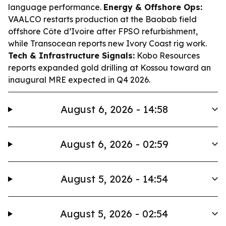
language performance.
Energy & Offshore Ops:
VAALCO restarts production at the Baobab field
offshore Côte d’Ivoire after FPSO refurbishment,
while Transocean reports new Ivory Coast rig work.
Tech & Infrastructure Signals:
Kobo Resources
reports expanded gold drilling at Kossou toward an
inaugural MRE expected in Q4 2026.
August 6, 2026 - 14:58
August 6, 2026 - 02:59
August 5, 2026 - 14:54
August 5, 2026 - 02:54