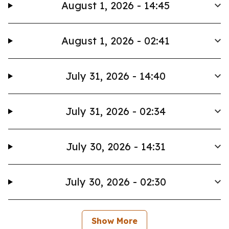
August 1, 2026 - 14:45
August 1, 2026 - 02:41
July 31, 2026 - 14:40
July 31, 2026 - 02:34
July 30, 2026 - 14:31
July 30, 2026 - 02:30
Show More