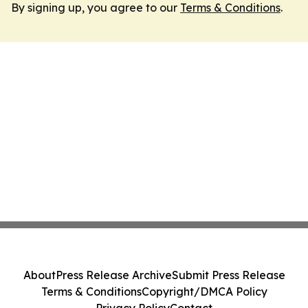
By signing up, you agree to our
Terms & Conditions
.
About
Press Release Archive
Submit Press Release
Terms & Conditions
Copyright/DMCA Policy