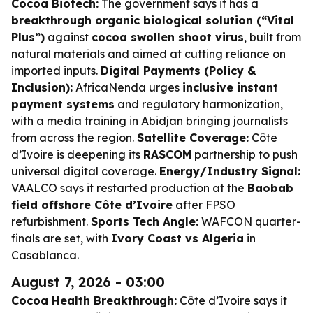
Cocoa Biotech:
The government says it has a
breakthrough organic biological solution (“Vital
Plus”)
against
cocoa swollen shoot virus
, built from
natural materials and aimed at cutting reliance on
imported inputs.
Digital Payments (Policy &
Inclusion):
AfricaNenda urges
inclusive instant
payment systems
and regulatory harmonization,
with a media training in Abidjan bringing journalists
from across the region.
Satellite Coverage:
Côte
d’Ivoire is deepening its
RASCOM
partnership to push
universal digital coverage.
Energy/Industry Signal:
VAALCO says it restarted production at the
Baobab
field offshore Côte d’Ivoire
after FPSO
refurbishment.
Sports Tech Angle:
WAFCON quarter-
finals are set, with
Ivory Coast vs Algeria
in
Casablanca.
August 7, 2026 - 03:00
Cocoa Health Breakthrough:
Côte d’Ivoire says it