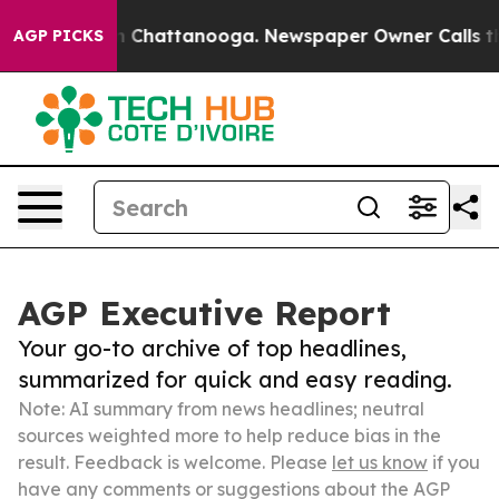
Chaos in Chattanooga. Newspaper Owner Calls the Peo
AGP PICKS
AGP Executive Report
Your go-to archive of top headlines,
summarized for quick and easy reading.
Note: AI summary from news headlines; neutral
sources weighted more to help reduce bias in the
result. Feedback is welcome. Please
let us know
if you
have any comments or suggestions about the AGP