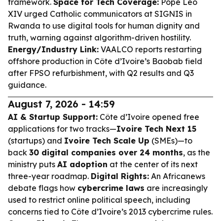
framework.
Space for Tech Coverage:
Pope Leo
XIV urged Catholic communicators at SIGNIS in
Rwanda to use digital tools for human dignity and
truth, warning against algorithm-driven hostility.
Energy/Industry Link:
VAALCO reports restarting
offshore production in Côte d’Ivoire’s Baobab field
after FPSO refurbishment, with Q2 results and Q3
guidance.
August 7, 2026 - 14:59
AI & Startup Support:
Côte d’Ivoire opened free
applications for two tracks—
Ivoire Tech Next 15
(startups) and
Ivoire Tech Scale Up
(SMEs)—to
back
30 digital companies over 24 months
, as the
ministry puts
AI adoption
at the center of its next
three-year roadmap.
Digital Rights:
An Africanews
debate flags how
cybercrime laws
are increasingly
used to restrict online political speech, including
concerns tied to Côte d’Ivoire’s 2013 cybercrime rules.