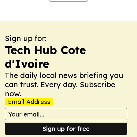
Sign up for:
Tech Hub Cote
d'Ivoire
The daily local news briefing you
can trust. Every day. Subscribe
now.
Email Address
Sign up for free